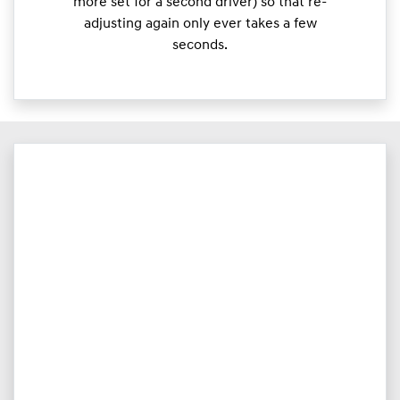
more set for a second driver) so that re-
adjusting again only ever takes a few
seconds.