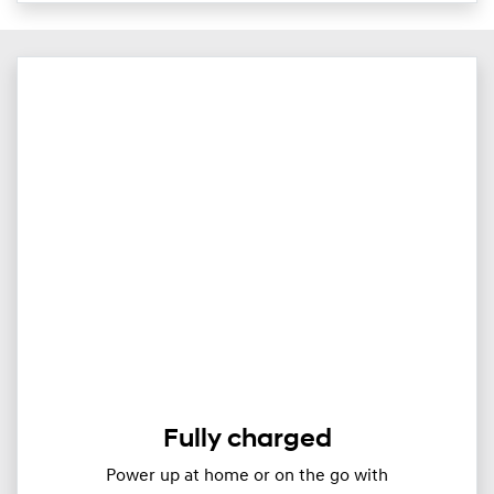
Fully charged
Power up at home or on the go with