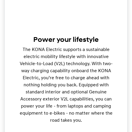
Power your lifestyle
The KONA Electric supports a sustainable
electric mobility lifestyle with innovative
Vehicle-to-Load (V2L) technology. With two-
way charging capability onboard the KONA
Electric, you’re free to charge ahead with
nothing holding you back. Equipped with
standard interior and optional Genuine
Accessory exterior V2L capabilities, you can
power your life - from laptops and camping
equipment to e-bikes - no matter where the
road takes you.