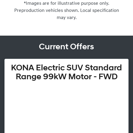
*Images are for illustrative purpose only.
Preproduction vehicles shown. Local specification
may vary.
Current Offers
KONA Electric SUV Standard
Range 99kW Motor - FWD