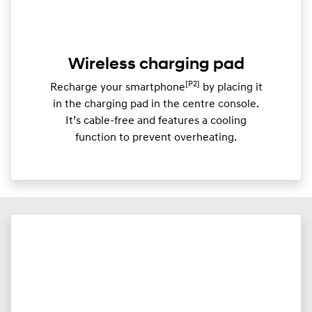
Wireless charging pad
[P2]
Recharge your smartphone
by placing it
in the charging pad in the centre console.
It’s cable-free and features a cooling
function to prevent overheating.