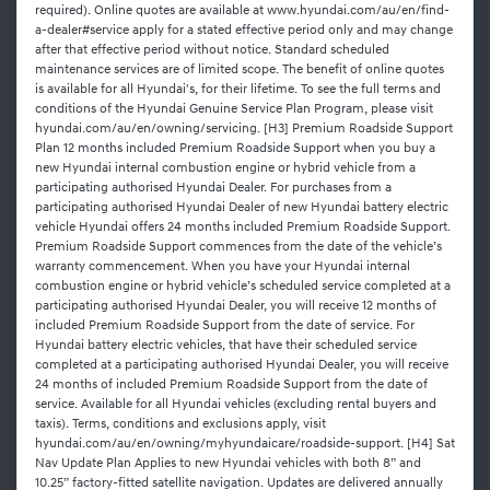
required). Online quotes are available at www.hyundai.com/au/en/find-
a-dealer#service apply for a stated effective period only and may change
after that effective period without notice. Standard scheduled
maintenance services are of limited scope. The benefit of online quotes
is available for all Hyundai's, for their lifetime. To see the full terms and
conditions of the Hyundai Genuine Service Plan Program, please visit
hyundai.com/au/en/owning/servicing. [H3] Premium Roadside Support
Plan 12 months included Premium Roadside Support when you buy a
new Hyundai internal combustion engine or hybrid vehicle from a
participating authorised Hyundai Dealer. For purchases from a
participating authorised Hyundai Dealer of new Hyundai battery electric
vehicle Hyundai offers 24 months included Premium Roadside Support.
Premium Roadside Support commences from the date of the vehicle’s
warranty commencement. When you have your Hyundai internal
combustion engine or hybrid vehicle’s scheduled service completed at a
participating authorised Hyundai Dealer, you will receive 12 months of
included Premium Roadside Support from the date of service. For
Hyundai battery electric vehicles, that have their scheduled service
completed at a participating authorised Hyundai Dealer, you will receive
24 months of included Premium Roadside Support from the date of
service. Available for all Hyundai vehicles (excluding rental buyers and
taxis). Terms, conditions and exclusions apply, visit
hyundai.com/au/en/owning/myhyundaicare/roadside-support. [H4] Sat
Nav Update Plan Applies to new Hyundai vehicles with both 8” and
10.25” factory-fitted satellite navigation. Updates are delivered annually