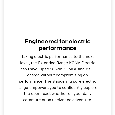
Engineered for electric
performance
Taking electric performance to the next
level, the Extended Range KONA Electric
[R1]
can travel up to 505km
on a single full
charge without compromising on
performance. The staggering pure electric
range empowers you to confidently explore
the open road, whether on your daily
commute or an unplanned adventure.