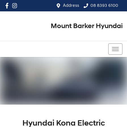
Address
08 8393 6100
Mount Barker Hyundai
08 8393 6100
Hyundai Kona Electric