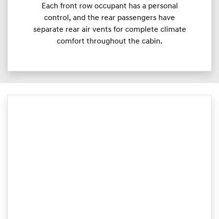
Each front row occupant has a personal
control, and the rear passengers have
separate rear air vents for complete climate
comfort throughout the cabin.