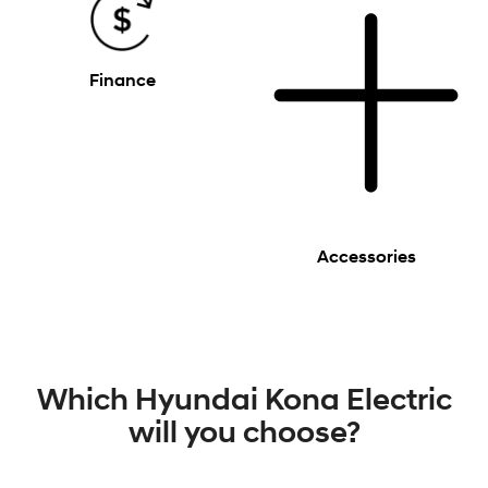
Finance
Accessories
Which Hyundai Kona Electric
will you choose?