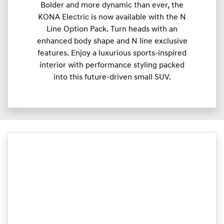
Bolder and more dynamic than ever, the
KONA Electric is now available with the N
Line Option Pack. Turn heads with an
enhanced body shape and N line exclusive
features. Enjoy a luxurious sports-inspired
interior with performance styling packed
into this future-driven small SUV.