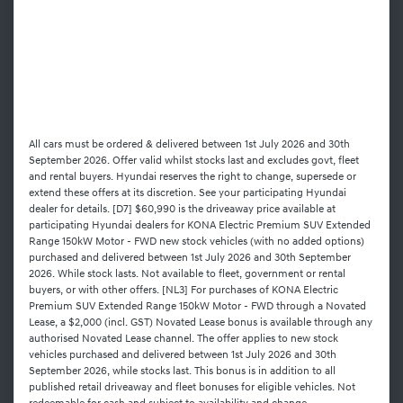
All cars must be ordered & delivered between 1st July 2026 and 30th
September 2026. Offer valid whilst stocks last and excludes govt, fleet
and rental buyers. Hyundai reserves the right to change, supersede or
extend these offers at its discretion. See your participating Hyundai
dealer for details. [D7] $60,990 is the driveaway price available at
participating Hyundai dealers for KONA Electric Premium SUV Extended
Range 150kW Motor - FWD new stock vehicles (with no added options)
purchased and delivered between 1st July 2026 and 30th September
2026. While stock lasts. Not available to fleet, government or rental
buyers, or with other offers. [NL3] For purchases of KONA Electric
Premium SUV Extended Range 150kW Motor - FWD through a Novated
Lease, a $2,000 (incl. GST) Novated Lease bonus is available through any
authorised Novated Lease channel. The offer applies to new stock
vehicles purchased and delivered between 1st July 2026 and 30th
September 2026, while stocks last. This bonus is in addition to all
published retail driveaway and fleet bonuses for eligible vehicles. Not