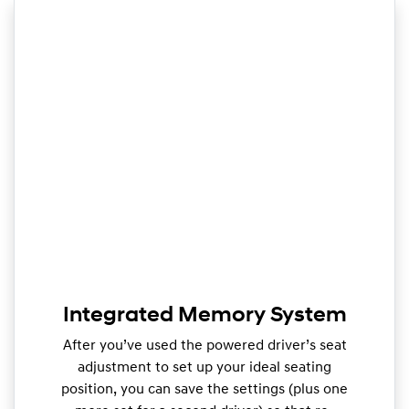
Integrated Memory System
After you’ve used the powered driver’s seat
adjustment to set up your ideal seating
position, you can save the settings (plus one