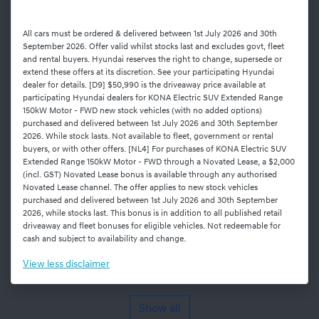
All cars must be ordered & delivered between 1st July 2026 and 30th
September 2026. Offer valid whilst stocks last and excludes govt, fleet
and rental buyers. Hyundai reserves the right to change, supersede or
extend these offers at its discretion. See your participating Hyundai
dealer for details. [D9] $50,990 is the driveaway price available at
participating Hyundai dealers for KONA Electric SUV Extended Range
150kW Motor - FWD new stock vehicles (with no added options)
purchased and delivered between 1st July 2026 and 30th September
2026. While stock lasts. Not available to fleet, government or rental
buyers, or with other offers. [NL4] For purchases of KONA Electric SUV
Extended Range 150kW Motor - FWD through a Novated Lease, a $2,000
(incl. GST) Novated Lease bonus is available through any authorised
Novated Lease channel. The offer applies to new stock vehicles
purchased and delivered between 1st July 2026 and 30th September
2026, while stocks last. This bonus is in addition to all published retail
driveaway and fleet bonuses for eligible vehicles. Not redeemable for
cash and subject to availability and change.
View
less disclaimer
Show all