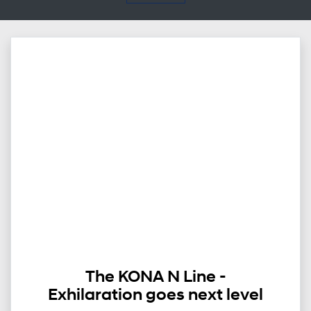
The KONA N Line -
Exhilaration goes next level