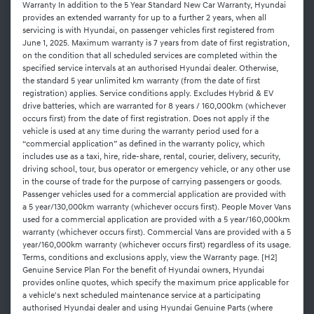
Warranty In addition to the 5 Year Standard New Car Warranty, Hyundai
provides an extended warranty for up to a further 2 years, when all
servicing is with Hyundai, on passenger vehicles first registered from
June 1, 2025. Maximum warranty is 7 years from date of first registration,
on the condition that all scheduled services are completed within the
specified service intervals at an authorised Hyundai dealer. Otherwise,
the standard 5 year unlimited km warranty (from the date of first
registration) applies. Service conditions apply. Excludes Hybrid & EV
drive batteries, which are warranted for 8 years / 160,000km (whichever
occurs first) from the date of first registration. Does not apply if the
vehicle is used at any time during the warranty period used for a
“commercial application” as defined in the warranty policy, which
includes use as a taxi, hire, ride-share, rental, courier, delivery, security,
driving school, tour, bus operator or emergency vehicle, or any other use
in the course of trade for the purpose of carrying passengers or goods.
Passenger vehicles used for a commercial application are provided with
a 5 year/130,000km warranty (whichever occurs first). People Mover Vans
used for a commercial application are provided with a 5 year/160,000km
warranty (whichever occurs first). Commercial Vans are provided with a 5
year/160,000km warranty (whichever occurs first) regardless of its usage.
Terms, conditions and exclusions apply, view the Warranty page. [H2]
Genuine Service Plan For the benefit of Hyundai owners, Hyundai
provides online quotes, which specify the maximum price applicable for
a vehicle's next scheduled maintenance service at a participating
authorised Hyundai dealer and using Hyundai Genuine Parts (where