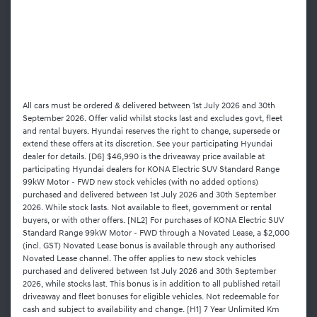
All cars must be ordered & delivered between 1st July 2026 and 30th
September 2026. Offer valid whilst stocks last and excludes govt, fleet
and rental buyers. Hyundai reserves the right to change, supersede or
extend these offers at its discretion. See your participating Hyundai
dealer for details. [D6] $46,990 is the driveaway price available at
participating Hyundai dealers for KONA Electric SUV Standard Range
99kW Motor - FWD new stock vehicles (with no added options)
purchased and delivered between 1st July 2026 and 30th September
2026. While stock lasts. Not available to fleet, government or rental
buyers, or with other offers. [NL2] For purchases of KONA Electric SUV
Standard Range 99kW Motor - FWD through a Novated Lease, a $2,000
(incl. GST) Novated Lease bonus is available through any authorised
Novated Lease channel. The offer applies to new stock vehicles
purchased and delivered between 1st July 2026 and 30th September
2026, while stocks last. This bonus is in addition to all published retail
driveaway and fleet bonuses for eligible vehicles. Not redeemable for
cash and subject to availability and change. [H1] 7 Year Unlimited Km