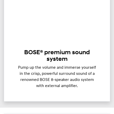
BOSE® premium sound
system
Pump up the volume and immerse yourself
in the crisp, powerful surround sound of a
renowned BOSE 8-speaker audio system
with external amplifier.