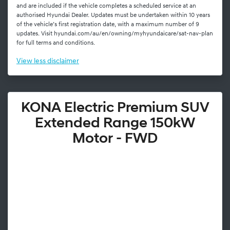
and are included if the vehicle completes a scheduled service at an
authorised Hyundai Dealer. Updates must be undertaken within 10 years
of the vehicle’s first registration date, with a maximum number of 9
updates. Visit hyundai.com/au/en/owning/myhyundaicare/sat-nav-plan
for full terms and conditions.
View
less disclaimer
KONA Electric Premium SUV
Extended Range 150kW
Motor - FWD