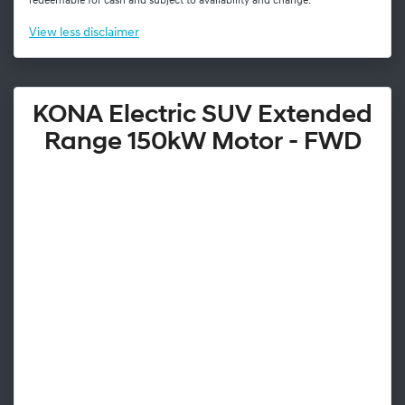
redeemable for cash and subject to availability and change.
View
less disclaimer
KONA Electric SUV Extended
Range 150kW Motor - FWD