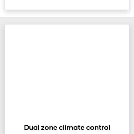
Dual zone climate control