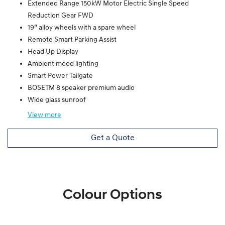
Extended Range 150kW Motor Electric Single Speed
Reduction Gear FWD
19” alloy wheels with a spare wheel
Remote Smart Parking Assist
Head Up Display
Ambient mood lighting
Smart Power Tailgate
BOSETM 8 speaker premium audio
Wide glass sunroof
View
more
Get a Quote
Colour Options