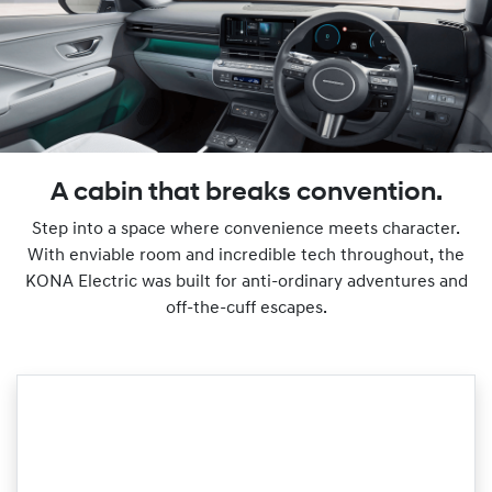
A cabin that breaks convention.
Step into a space where convenience meets character.
With enviable room and incredible tech throughout, the
KONA Electric was built for anti-ordinary adventures and
off-the-cuff escapes.