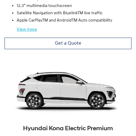
12.3” multimedia touchscreen
Satellite Navigation with BluelinkTM live traffic
Apple CarPlayTM and AndroidTM Auto compatibility
View
more
Get a Quote
Hyundai Kona Electric Premium