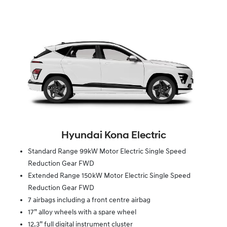
Hyundai Kona Electric
Standard Range 99kW Motor Electric Single Speed
Reduction Gear FWD
Extended Range 150kW Motor Electric Single Speed
Reduction Gear FWD
7 airbags including a front centre airbag
17” alloy wheels with a spare wheel
12.3” full digital instrument cluster