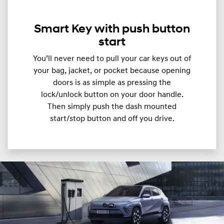
Smart Key with push button
start
You’ll never need to pull your car keys out of
your bag, jacket, or pocket because opening
doors is as simple as pressing the
lock/unlock button on your door handle.
Then simply push the dash mounted
start/stop button and off you drive.