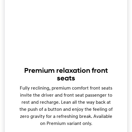
Premium relaxation front
seats
Fully reclining, premium comfort front seats
invite the driver and front seat passenger to
rest and recharge. Lean all the way back at
the push of a button and enjoy the feeling of
zero gravity for a refreshing break. Available
on Premium variant only.