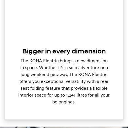
Bigger in every dimension
The KONA Electric brings a new dimension
in space. Whether it’s a solo adventure or a
long weekend getaway, The KONA Electric
offers you exceptional versatility with a rear
seat folding feature that provides a flexible
interior space for up to 1,241 litres for all your
belongings.