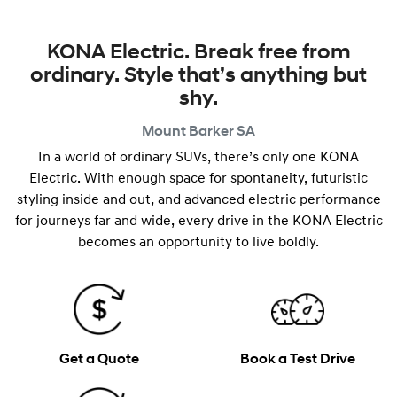
KONA Electric. Break free from
ordinary. Style that’s anything but
shy.
Mount Barker
SA
In a world of ordinary SUVs, there’s only one KONA
Electric. With enough space for spontaneity, futuristic
styling inside and out, and advanced electric performance
for journeys far and wide, every drive in the KONA Electric
becomes an opportunity to live boldly.
Get a Quote
Book a Test Drive