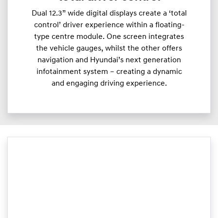
Dual 12.3” wide digital displays create a ‘total
control’ driver experience within a floating-
type centre module. One screen integrates
the vehicle gauges, whilst the other offers
navigation and Hyundai’s next generation
infotainment system – creating a dynamic
and engaging driving experience.