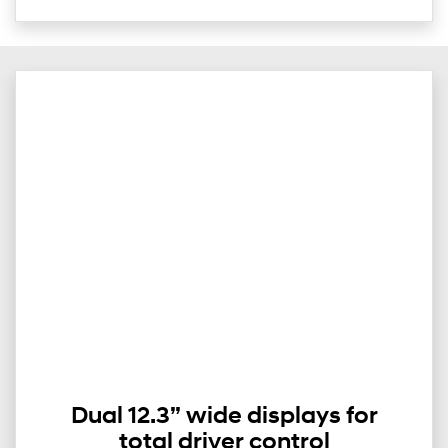
Dual 12.3” wide displays for
total driver control