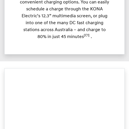
convenient charging options. You can easily
schedule a charge through the KONA
Electric’s 12.3” multimedia screen, or plug
into one of the many DC fast charging
stations across Australia – and charge to
[C1]
80% in just 45 minutes
.