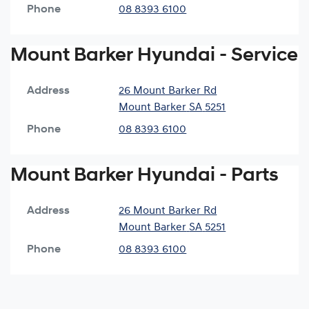
Phone
08 8393 6100
Mount Barker Hyundai - Service
Address
26 Mount Barker Rd
Mount Barker
SA
5251
Phone
08 8393 6100
Mount Barker Hyundai - Parts
Address
26 Mount Barker Rd
Mount Barker
SA
5251
Phone
08 8393 6100