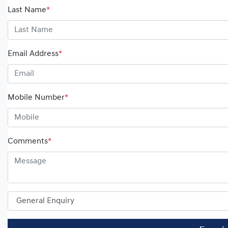
Last Name
*
Email Address
*
Mobile Number
*
Comments
*