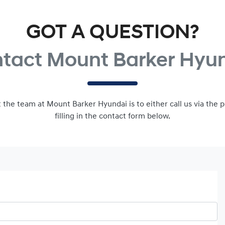
GOT A QUESTION?
tact Mount Barker Hyu
 the team at Mount Barker Hyundai is to either call us via th
filling in the contact form below.