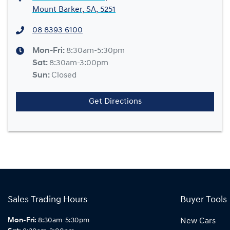
Mount Barker, SA, 5251
08 8393 6100
Mon-Fri:
8:30am-5:30pm
Sat
:
8:30am-3:00pm
Sun
:
Closed
Get Directions
Sales Trading Hours
Buyer Tools
Mon-Fri:
8:30am-5:30pm
New Cars