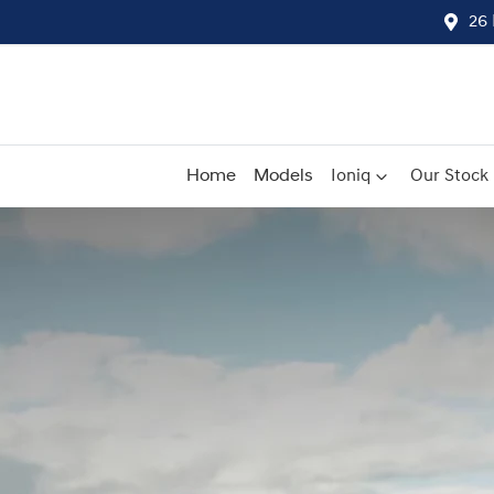
26 
Home
Models
Ioniq
Our Stock