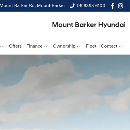
Mount Barker Rd, Mount Barker
08 8393 6100
Mount Barker Hyundai
Offers
Finance
Ownership
Fleet
Contact