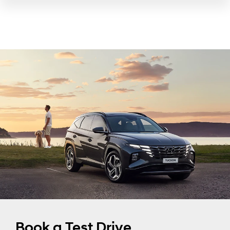
Book a Test Drive