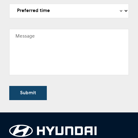
Message
Submit