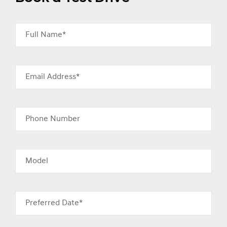
Full Name*
Email Address*
Phone Number
Model
Preferred Date*