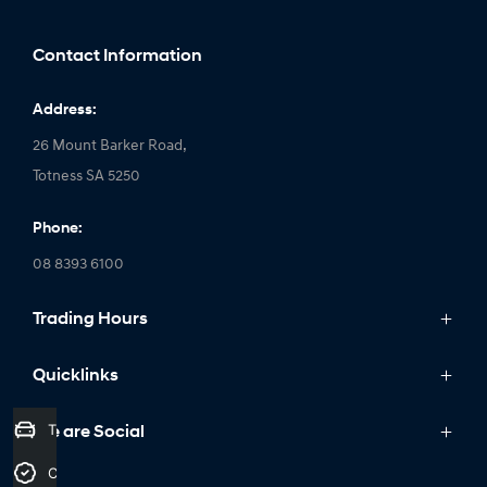
Contact Information
Address:
26 Mount Barker Road,
Totness SA 5250
Phone:
08 8393 6100
Trading Hours
Monday: 8:30am - 5:30pm
Quicklinks
Tuesday: 8:30am - 5:30pm
Wednesday: 8:30am - 5:30pm
Trade-In Valuation
Models
We are Social
Thursday: 8:30am - 5:30pm
IONIQ
Credit Score
Friday: 8:30am - 5:30pm