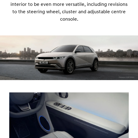
interior to be even more versatile, including revisions
to the steering wheel, cluster and adjustable centre
console.