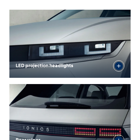
LED projection headlights