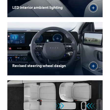
LED interior ambient lighting
Revised steering wheel design