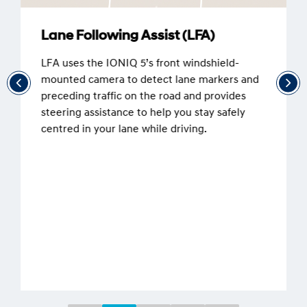
Lane Following Assist (LFA)
LFA uses the IONIQ 5’s front windshield-
mounted camera to detect lane markers and
preceding traffic on the road and provides
steering assistance to help you stay safely
centred in your lane while driving.