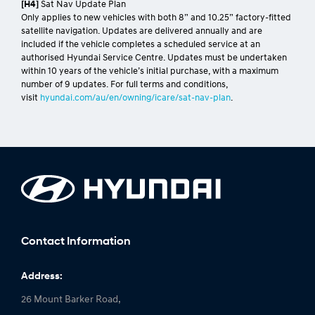
[H4]
Sat Nav Update Plan
Only applies to new vehicles with both 8” and 10.25” factory-fitted
satellite navigation. Updates are delivered annually and are
included if the vehicle completes a scheduled service at an
authorised Hyundai Service Centre. Updates must be undertaken
within 10 years of the vehicle’s initial purchase, with a maximum
number of 9 updates. For full terms and conditions,
visit
hyundai.com/au/en/owning/icare/sat-nav-plan
.
Contact Information
Address:
26 Mount Barker Road,