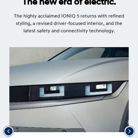
The new era of electric.
The highly acclaimed IONIQ 5 returns with refined
styling, a revised driver-focused interior, and the
latest safety and connectivity technology.