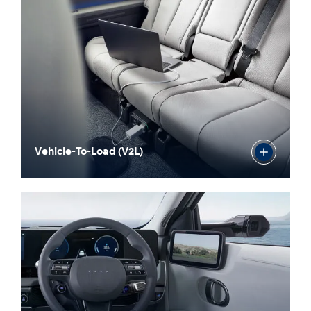
Vehicle-To-Load (V2L)