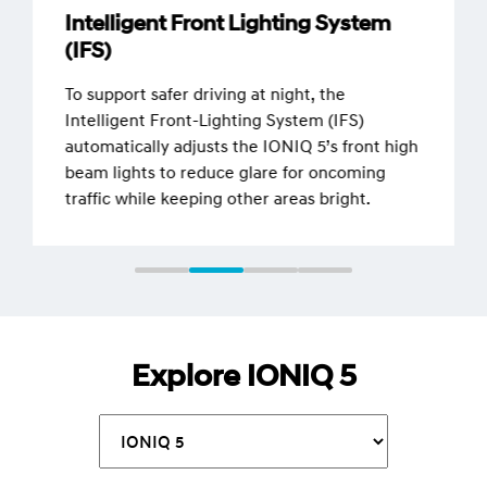
Intelligent Front Lighting System
(IFS)
To support safer driving at night, the
Intelligent Front-Lighting System (IFS)
automatically adjusts the IONIQ 5’s front high
beam lights to reduce glare for oncoming
traffic while keeping other areas bright.
Explore IONIQ 5