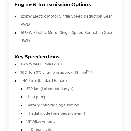
Engine & Transmission Options
125kW Electric Motor Single Speed Reduction Gear
RWD
168kW Electric Motor Single Speed Reduction Gear
RWD
Key Specifications
Two Wheel Drive (2WD)
[X2]
10% to 80% charge in approx. 18 min
440 km (Standard Range)
570 km (Extended Range)
Heat pump
Battery conditioning function
i-Pedal mode (one pedal driving)
19" Alloy wheels
LED headlights