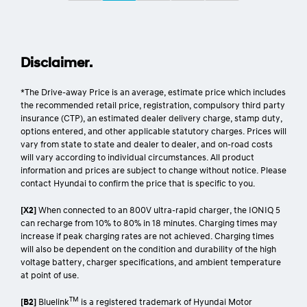
Disclaimer.
*The Drive-away Price is an average, estimate price which includes
the recommended retail price, registration, compulsory third party
insurance (CTP), an estimated dealer delivery charge, stamp duty,
options entered, and other applicable statutory charges. Prices will
vary from state to state and dealer to dealer, and on-road costs
will vary according to individual circumstances. All product
information and prices are subject to change without notice. Please
contact Hyundai to confirm the price that is specific to you.
[X2]
When connected to an 800V ultra-rapid charger, the IONIQ 5
can recharge from 10% to 80% in 18 minutes. Charging times may
increase if peak charging rates are not achieved. Charging times
will also be dependent on the condition and durability of the high
voltage battery, charger specifications, and ambient temperature
at point of use.
TM
[B2]
Bluelink
is a registered trademark of Hyundai Motor