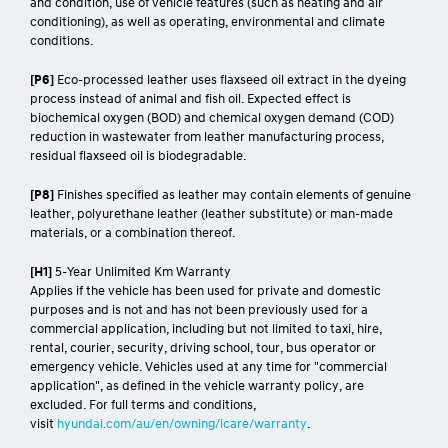
and condition, use of vehicle features (such as heating and air
conditioning), as well as operating, environmental and climate
conditions.
[P6]
Eco-processed leather uses flaxseed oil extract in the dyeing
process instead of animal and fish oil. Expected effect is
biochemical oxygen (BOD) and chemical oxygen demand (COD)
reduction in wastewater from leather manufacturing process,
residual flaxseed oil is biodegradable.
[P8]
Finishes specified as leather may contain elements of genuine
leather, polyurethane leather (leather substitute) or man-made
materials, or a combination thereof.
[H1]
5-Year Unlimited Km Warranty
Applies if the vehicle has been used for private and domestic
purposes and is not and has not been previously used for a
commercial application, including but not limited to taxi, hire,
rental, courier, security, driving school, tour, bus operator or
emergency vehicle. Vehicles used at any time for "commercial
application", as defined in the vehicle warranty policy, are
excluded. For full terms and conditions,
visit
hyundai.com/au/en/owning/icare/warranty
.