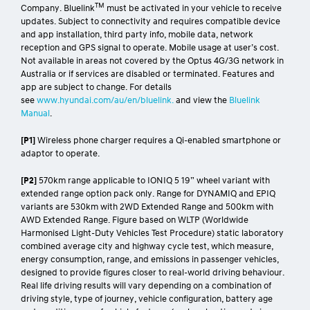
TM
Company. Bluelink
must be activated in your vehicle to receive
updates. Subject to connectivity and requires compatible device
and app installation, third party info, mobile data, network
reception and GPS signal to operate. Mobile usage at user’s cost.
Not available in areas not covered by the Optus 4G/3G network in
Australia or if services are disabled or terminated. Features and
app are subject to change. For details
see
www.hyundai.com/au/en/bluelink.
and view the
Bluelink
Manual
.
[P1]
Wireless phone charger requires a Qi-enabled smartphone or
adaptor to operate.
[P2]
570km range applicable to IONIQ 5 19” wheel variant with
extended range option pack only. Range for DYNAMIQ and EPIQ
variants are 530km with 2WD Extended Range and 500km with
AWD Extended Range. Figure based on WLTP (Worldwide
Harmonised Light-Duty Vehicles Test Procedure) static laboratory
combined average city and highway cycle test, which measure,
energy consumption, range, and emissions in passenger vehicles,
designed to provide figures closer to real-world driving behaviour.
Real life driving results will vary depending on a combination of
driving style, type of journey, vehicle configuration, battery age