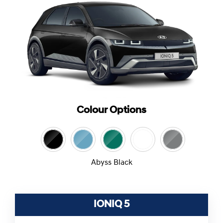
Colour Options
Abyss Black
IONIQ 5