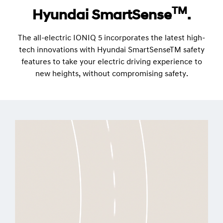
TM
Hyundai SmartSense
.
The all-electric IONIQ 5 incorporates the latest high-
tech innovations with Hyundai SmartSenseTM safety
features to take your electric driving experience to
new heights, without compromising safety.