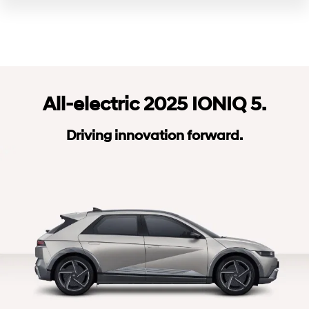
All-electric 2025 IONIQ 5.
Driving innovation forward.