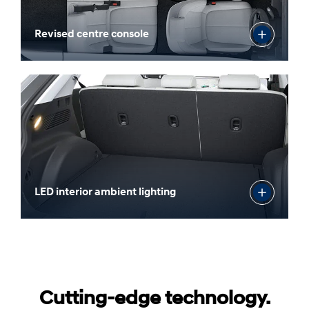
Revised centre console
LED interior ambient lighting
Cutting-edge technology.