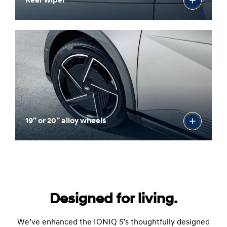
Rear wiper
19” or 20” alloy wheels
Designed for living.
We’ve enhanced the IONIQ 5’s thoughtfully designed