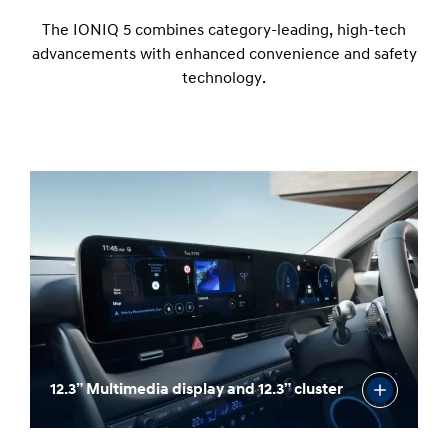
The IONIQ 5 combines category-leading, high-tech
advancements with enhanced convenience and safety
technology.
12.3” Multimedia display and 12.3” cluster