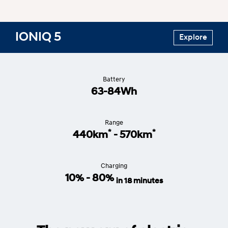
IONIQ 5
Explore
Battery
63-84Wh
Range
*
*
440km
- 570km
Charging
10% - 80%
in 18 minutes