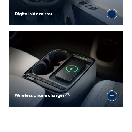
Digital side mirror
[P1]
Wireless phone charger