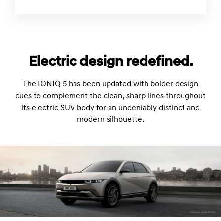
Electric design redefined.
The IONIQ 5 has been updated with bolder design
cues to complement the clean, sharp lines throughout
its electric SUV body for an undeniably distinct and
modern silhouette.