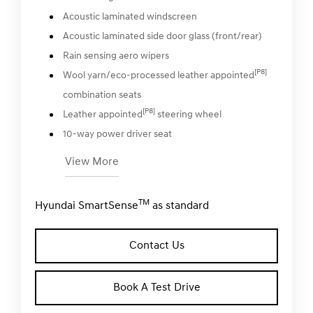
Acoustic laminated windscreen
Acoustic laminated side door glass (front/rear)
Rain sensing aero wipers
[P8]
Wool yarn/eco-processed leather appointed
combination seats
[P8]
Leather appointed
steering wheel
10-way power driver seat
View More
TM
Hyundai SmartSense
as standard
Contact Us
Book A Test Drive