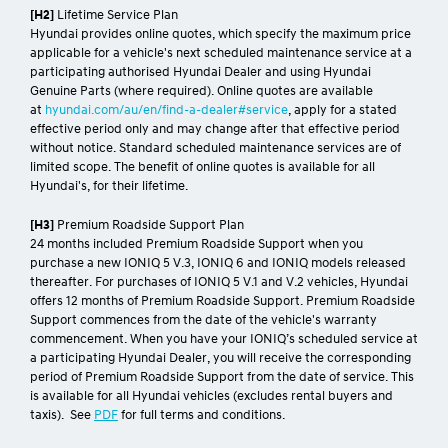
[H2]
Lifetime Service Plan
Hyundai provides online quotes, which specify the maximum price
applicable for a vehicle's next scheduled maintenance service at a
participating authorised Hyundai Dealer and using Hyundai
Genuine Parts (where required). Online quotes are available
at
hyundai.com/au/en/find-a-dealer#service
, apply for a stated
effective period only and may change after that effective period
without notice. Standard scheduled maintenance services are of
limited scope. The benefit of online quotes is available for all
Hyundai's, for their lifetime.
[H3]
Premium Roadside Support Plan
24 months included Premium Roadside Support when you
purchase a new IONIQ 5 V.3, IONIQ 6 and IONIQ models released
thereafter. For purchases of IONIQ 5 V.1 and V.2 vehicles, Hyundai
offers 12 months of Premium Roadside Support. Premium Roadside
Support commences from the date of the vehicle's warranty
commencement. When you have your IONIQ’s scheduled service at
a participating Hyundai Dealer, you will receive the corresponding
period of Premium Roadside Support from the date of service. This
is available for all Hyundai vehicles (excludes rental buyers and
taxis). See
PDF
for full terms and conditions.